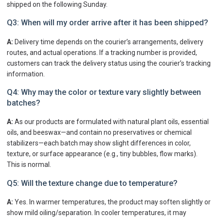
shipped on the following Sunday.
Q3: When will my order arrive after it has been shipped?
A:
Delivery time depends on the courier’s arrangements, delivery
routes, and actual operations. If a tracking number is provided,
customers can track the delivery status using the courier’s tracking
information.
Q4: Why may the color or texture vary slightly between
batches?
A:
As our products are formulated with natural plant oils, essential
oils, and beeswax—and contain no preservatives or chemical
stabilizers—each batch may show slight differences in color,
texture, or surface appearance (e.g., tiny bubbles, flow marks).
This is normal.
Q5: Will the texture change due to temperature?
A:
Yes. In warmer temperatures, the product may soften slightly or
show mild oiling/separation. In cooler temperatures, it may