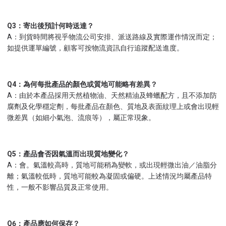
Q3：寄出後預計何時送達？
A：到貨時間將視乎物流公司安排、派送路線及實際運作情況而定；
如提供運單編號，顧客可按物流資訊自行追蹤配送進度。
Q4：為何每批產品的顏色或質地可能略有差異？
A：由於本產品採用天然植物油、天然精油及蜂蠟配方，且不添加防
腐劑及化學穩定劑，每批產品在顏色、質地及表面紋理上或會出現輕
微差異（如細小氣泡、流痕等），屬正常現象。
Q5：產品會否因氣溫而出現質地變化？
A：會。氣溫較高時，質地可能稍為變軟，或出現輕微出油／油脂分
離；氣溫較低時，質地可能較為凝固或偏硬。上述情況均屬產品特
性，一般不影響品質及正常使用。
Q6：產品應如何保存？