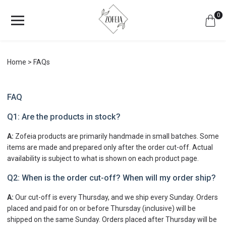
0
Home
FAQs
FAQ
Q1: Are the products in stock?
A:
Zofeia products are primarily handmade in small batches. Some
items are made and prepared only after the order cut-off. Actual
availability is subject to what is shown on each product page.
Q2: When is the order cut-off? When will my order ship?
A:
Our cut-off is every Thursday, and we ship every Sunday. Orders
placed and paid for on or before Thursday (inclusive) will be
shipped on the same Sunday. Orders placed after Thursday will be