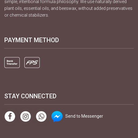
simple, intentional formula philosophy. We use naturally derived
plant oils, essential oils, and beeswax, without added preservatives
or chemical stabilizers.
PAYMENT METHOD
STAY CONNECTED
Send to Messenger