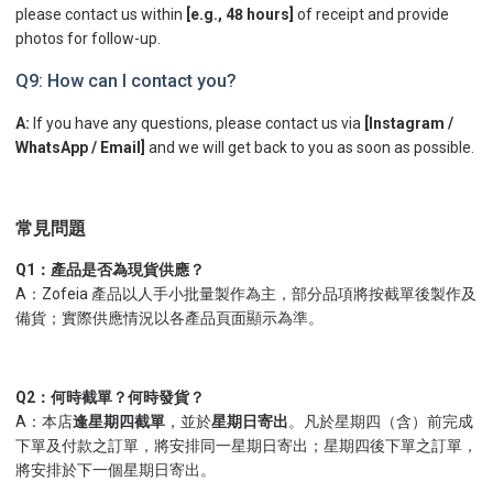
please contact us within
[e.g., 48 hours]
of receipt and provide
photos for follow-up.
Q9: How can I contact you?
A:
If you have any questions, please contact us via
[Instagram /
WhatsApp / Email]
and we will get back to you as soon as possible.
常見問題
Q1：產品是否為現貨供應？
A：Zofeia 產品以人手小批量製作為主，部分品項將按截單後製作及
備貨；實際供應情況以各產品頁面顯示為準。
Q2：何時截單？何時發貨？
A：本店
逢星期四截單
，並於
星期日寄出
。凡於星期四（含）前完成
下單及付款之訂單，將安排同一星期日寄出；星期四後下單之訂單，
將安排於下一個星期日寄出。