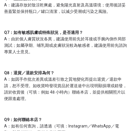
A：建議存放於陰涼乾爽處，避免陽光直射及高溫環境；使用後請妥
善蓋緊並保持瓶口／罐口清潔，以減少受潮或污染之風險。
Q7：如有敏感肌膚或特殊狀況，是否適用？
A：由於個人膚質狀況各異，建議使用前先於耳後或手腕內側作局部
測試；如屬孕期、哺乳期或皮膚狀況較為敏感者，建議使用前先諮詢
專業人士意見。
Q8：退貨／退款安排為何？
A：如因手作批次差異或溫差引致之質地變化而提出退貨／退款申
請，恕不受理。如收貨時發現貨品於運送途中出現明顯損壞或錯發，
請於收貨後（可填：例如 48 小時內）聯絡本店，並提供相關照片以
便跟進處理。
Q9：如何聯絡本店？
A：如有任何查詢，請透過（可填：Instagram／WhatsApp／電