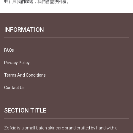
郵）與我們聯絡，我們會盡快回覆。
INFORMATION
FAQs
Privacy Policy
Terms And Conditions
Contact Us
SECTION TITLE
Zofeia is a small-batch skincare brand crafted by hand with a