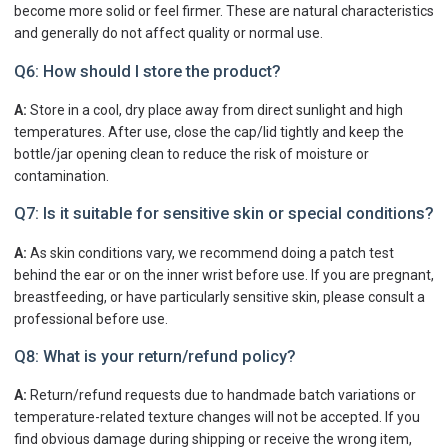
become more solid or feel firmer. These are natural characteristics
and generally do not affect quality or normal use.
Q6: How should I store the product?
A:
Store in a cool, dry place away from direct sunlight and high
temperatures. After use, close the cap/lid tightly and keep the
bottle/jar opening clean to reduce the risk of moisture or
contamination.
Q7: Is it suitable for sensitive skin or special conditions?
A:
As skin conditions vary, we recommend doing a patch test
behind the ear or on the inner wrist before use. If you are pregnant,
breastfeeding, or have particularly sensitive skin, please consult a
professional before use.
Q8: What is your return/refund policy?
A:
Return/refund requests due to handmade batch variations or
temperature-related texture changes will not be accepted. If you
find obvious damage during shipping or receive the wrong item,