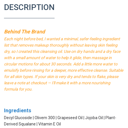
DESCRIPTION
Behind The Brand
Each night before bed, I wanted a minimal, safer-feeling ingredient
list that removes makeup thoroughly without leaving skin feeling
dry, so I created this cleansing oil. Use on dry hands and a dry face
with a small amount of water to help it glide, then massage in
circular motions for about 30 seconds. Add a little more water to
emulsify before rinsing for a deeper, more effective cleanse. Suitable
for all skin types. If your skin is very dry and tends to flake, please
leave a note at checkout — I'll make it with a more nourishing
formula for you.
Ingredients
Decyl Glucoside | Olivem 300 | Grapeseed Oil | Jojoba Oil | Plant-
Derived Squalane | Vitamin E Oil