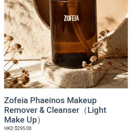
Zofeia Phaeinos Makeup
Remover & Cleanser（Light
Make Up）
HKD $295.00