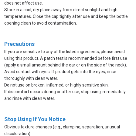
does not affect use.
Store in a cool, dry place away from direct sunlight and high
temperatures. Close the cap tightly after use and keep the bottle
opening clean to avoid contamination.
Precautions
If you are sensitive to any of the listed ingredients, please avoid
using this product. A patch test is recommended before first use
(apply a small amount behind the ear or on the side of the neck).
Avoid contact with eyes. If product gets into the eyes, rinse
thoroughly with clean water.
Do not use on broken, inflamed, or highly sensitive skin.
If discomfort occurs during or after use, stop using immediately
and rinse with clean water.
Stop Using If You Notice
Obvious texture changes (e.g., clumping, separation, unusual
discoloration)