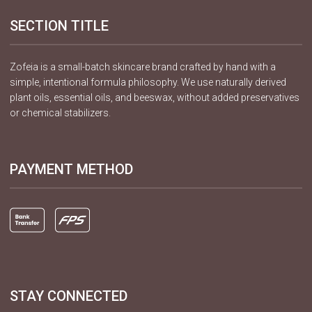
SECTION TITLE
Zofeia is a small-batch skincare brand crafted by hand with a
simple, intentional formula philosophy. We use naturally derived
plant oils, essential oils, and beeswax, without added preservatives
or chemical stabilizers.
PAYMENT METHOD
STAY CONNECTED