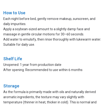
How to Use
Each night before bed, gently remove makeup, sunscreen, and
daily impurities.
Apply a soybean-sized amount to a slightly damp face and
massage in gentle circular motions for 30–60 seconds.
Add water to emulsify, then rinse thoroughly with lukewarm water.
Suitable for daily use.
Shelf Life
Unopened: 1 year from production date
After opening: Recommended to use within 6 months
Storage
As the formula is primarily made with oils and naturally derived
aromatic ingredients, the texture may vary slightly with
temperature (thinner in heat, thicker in cold). This is normal and