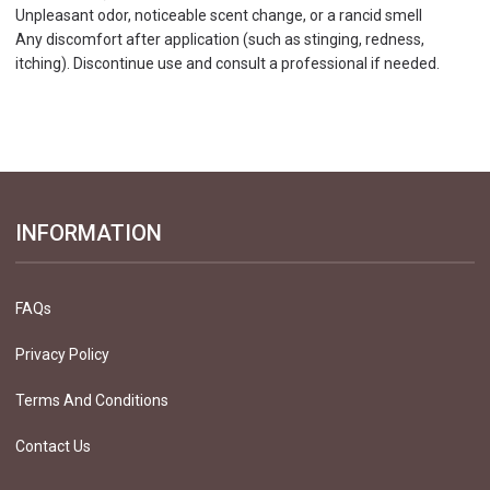
Unpleasant odor, noticeable scent change, or a rancid smell
Any discomfort after application (such as stinging, redness,
itching). Discontinue use and consult a professional if needed.
INFORMATION
FAQs
Privacy Policy
Terms And Conditions
Contact Us