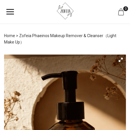
0
Home
Zofeia Phaeinos Makeup Remover & Cleanser（Light
Make Up）