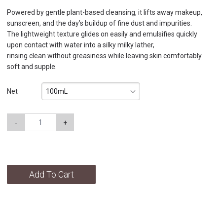
Powered by gentle plant-based cleansing, it lifts away makeup,
sunscreen, and the day’s buildup of fine dust and impurities.
The lightweight texture glides on easily and emulsifies quickly
upon contact with water into a silky milky lather,
rinsing clean without greasiness while leaving skin comfortably
soft and supple.
100mL
Net
-
+
Add To Cart